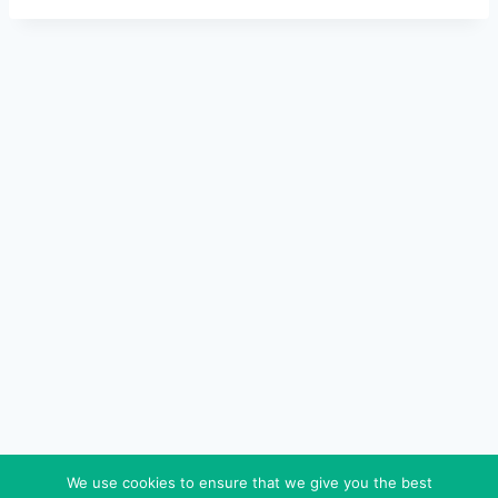
We use cookies to ensure that we give you the best