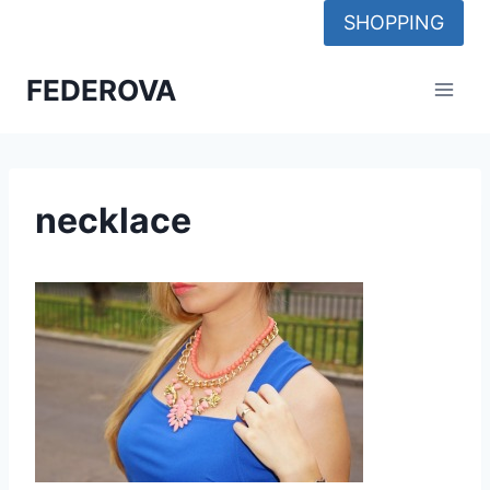
Skip
SHOPPING
to
content
FEDEROVA
necklace