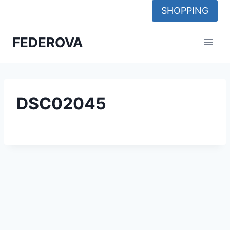
Skip
SHOPPING
to
content
FEDEROVA
DSC02045