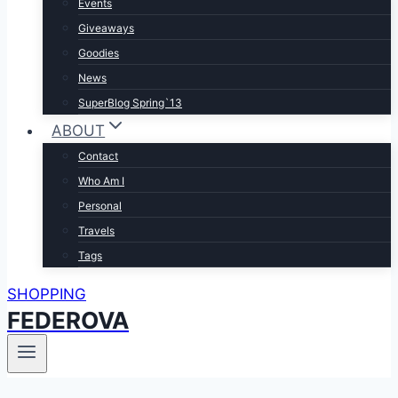
Events
Giveaways
Goodies
News
SuperBlog Spring`13
ABOUT
Contact
Who Am I
Personal
Travels
Tags
SHOPPING
FEDEROVA