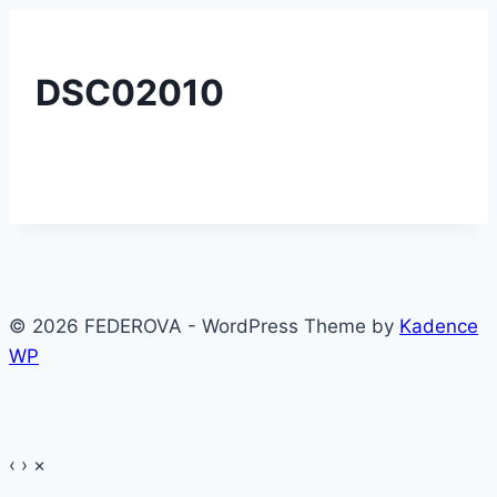
DSC02010
© 2026 FEDEROVA - WordPress Theme by
Kadence
WP
‹
›
×