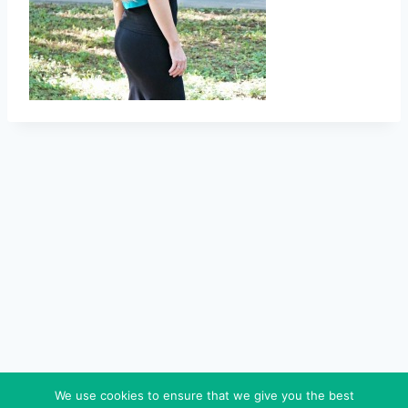
We use cookies to ensure that we give you the best