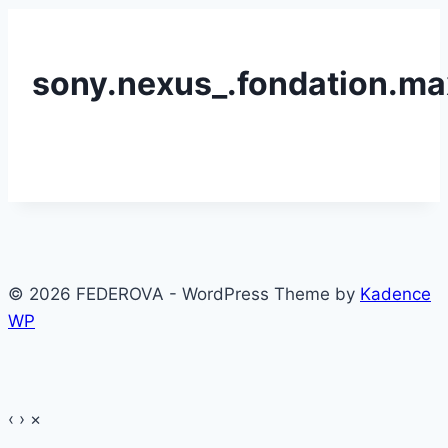
sony.nexus_.fondation.ma
© 2026 FEDEROVA - WordPress Theme by
Kadence
WP
‹
›
×