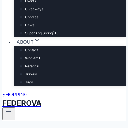
Events
Giveaways
Goodies
News
SuperBlog Spring`13
ABOUT
Contact
Who Am I
Personal
Travels
Tags
SHOPPING
FEDEROVA