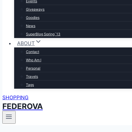
Events
Giveaways
Goodies
News
SuperBlog Spring`13
ABOUT
Contact
Who Am I
Personal
Travels
Tags
SHOPPING
FEDEROVA