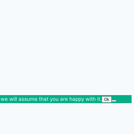
 we will assume that you are happy with it.
Ok