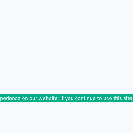
erience on our website. If you continue to use this site