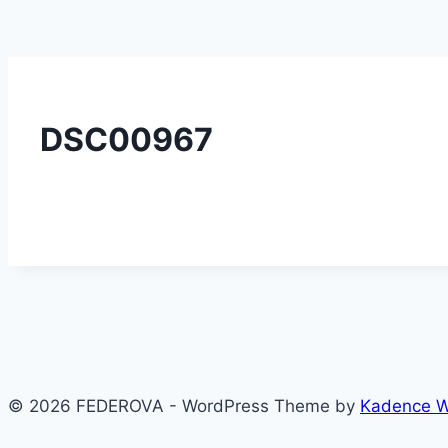
DSC00967
© 2026 FEDEROVA - WordPress Theme by
Kadence 