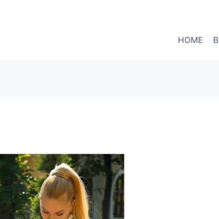
HOME
B