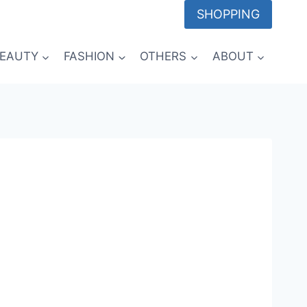
SHOPPING
EAUTY
FASHION
OTHERS
ABOUT