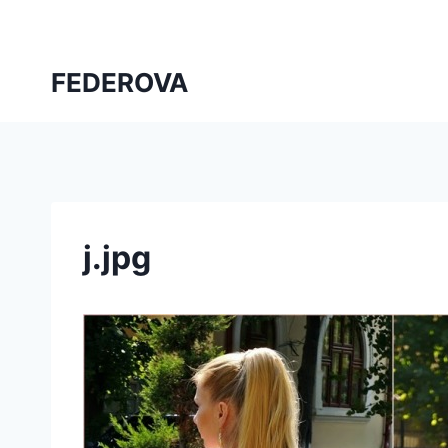
Skip
to
content
FEDEROVA
j.jpg