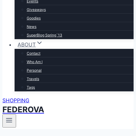
Events
Giveaways
Goodies
News
SuperBlog Spring`13
ABOUT
Contact
Who Am I
Personal
Travels
Tags
SHOPPING
FEDEROVA