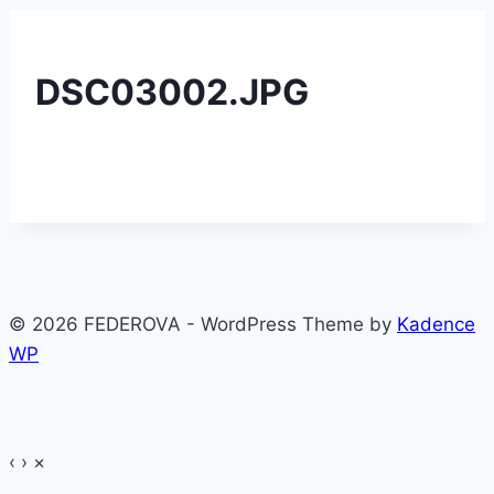
DSC03002.JPG
© 2026 FEDEROVA - WordPress Theme by
Kadence
WP
‹
›
×