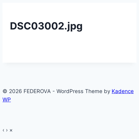
DSC03002.jpg
© 2026 FEDEROVA - WordPress Theme by
Kadence
WP
‹
›
×