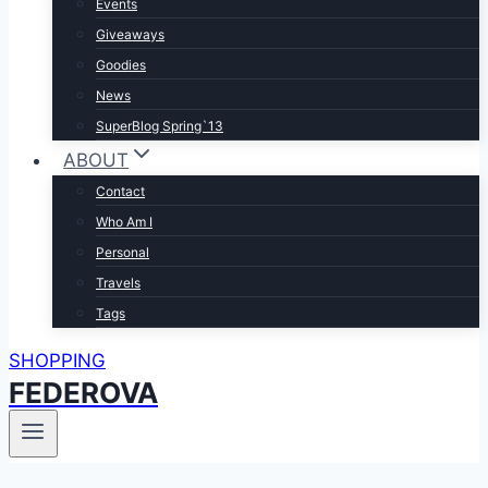
Events
Giveaways
Goodies
News
SuperBlog Spring`13
ABOUT
Contact
Who Am I
Personal
Travels
Tags
SHOPPING
FEDEROVA