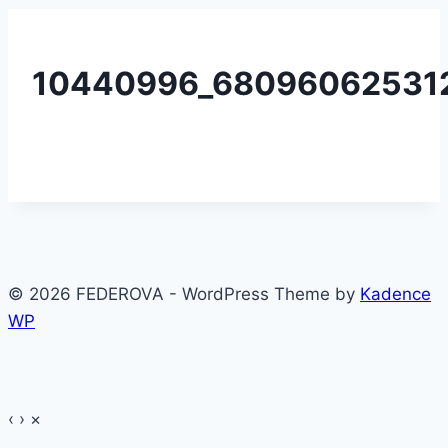
10440996_680960625312
© 2026 FEDEROVA - WordPress Theme by
Kadence
WP
‹
›
×