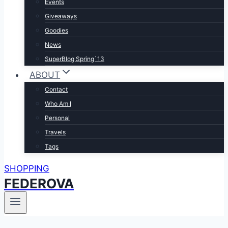
Events
Giveaways
Goodies
News
SuperBlog Spring`13
ABOUT
Contact
Who Am I
Personal
Travels
Tags
SHOPPING
FEDEROVA