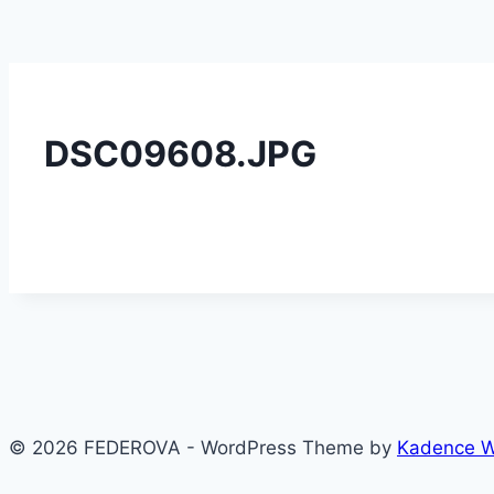
DSC09608.JPG
© 2026 FEDEROVA - WordPress Theme by
Kadence 