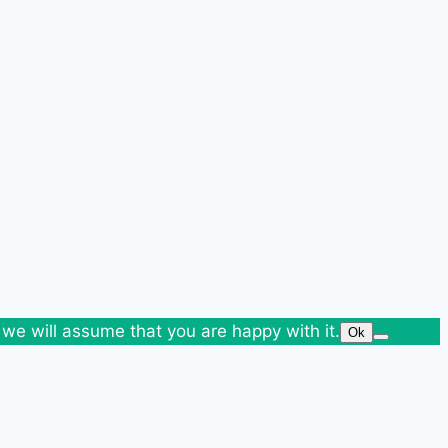
 we will assume that you are happy with it.
Ok