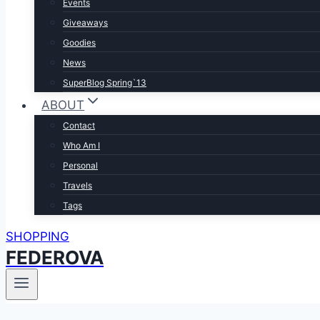
Events
Giveaways
Goodies
News
SuperBlog Spring`13
ABOUT
Contact
Who Am I
Personal
Travels
Tags
SHOPPING
FEDEROVA