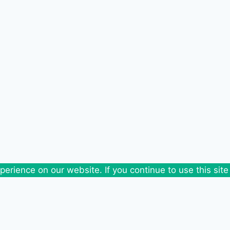
erience on our website. If you continue to use this site