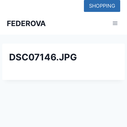
Skip
SHOPPING
to
content
FEDEROVA
DSC07146.JPG