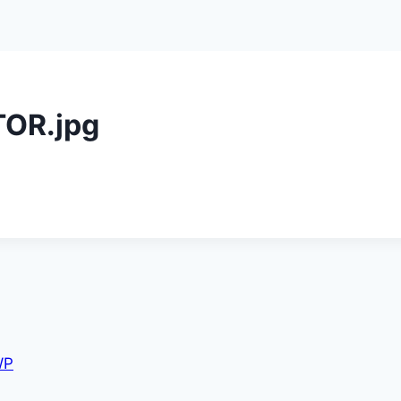
OR.jpg
WP