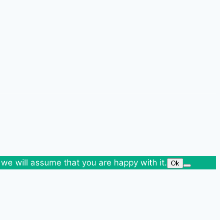
 we will assume that you are happy with it.
Ok