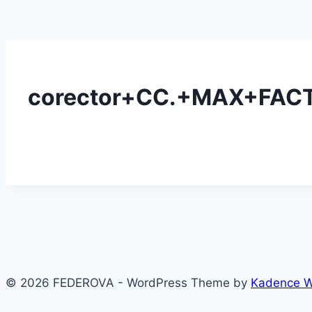
corector+CC.+MAX+FACT
© 2026 FEDEROVA - WordPress Theme by
Kadence 