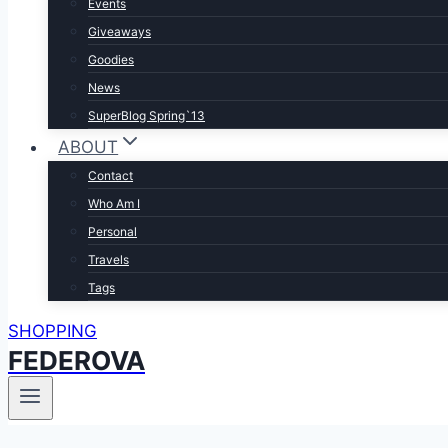
Events
Giveaways
Goodies
News
SuperBlog Spring`13
ABOUT
Contact
Who Am I
Personal
Travels
Tags
SHOPPING
FEDEROVA