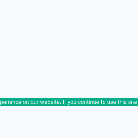
erience on our website. If you continue to use this site