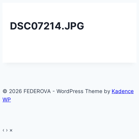
DSC07214.JPG
© 2026 FEDEROVA - WordPress Theme by
Kadence
WP
‹
›
×