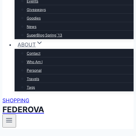
Events
Giveaways
Goodies
News
SuperBlog Spring`13
ABOUT
Contact
Who Am I
Personal
Travels
Tags
SHOPPING
FEDEROVA