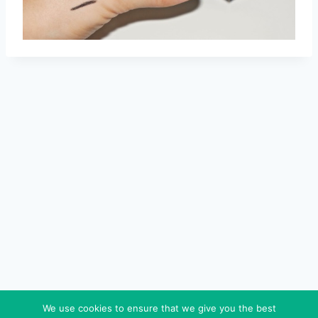
We use cookies to ensure that we give you the best