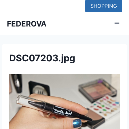
Skip
SHOPPING
to
content
FEDEROVA
DSC07203.jpg