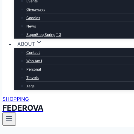
Events
Giveaways
Goodies
News
SuperBlog Spring`13
ABOUT
Contact
Who Am I
Personal
Travels
Tags
SHOPPING
FEDEROVA