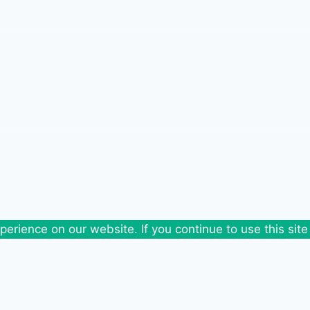
erience on our website. If you continue to use this site