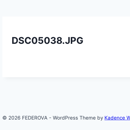
DSC05038.JPG
© 2026 FEDEROVA - WordPress Theme by
Kadence 