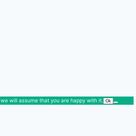
 we will assume that you are happy with it.
Ok