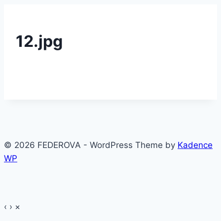
12.jpg
© 2026 FEDEROVA - WordPress Theme by
Kadence
WP
‹
›
×