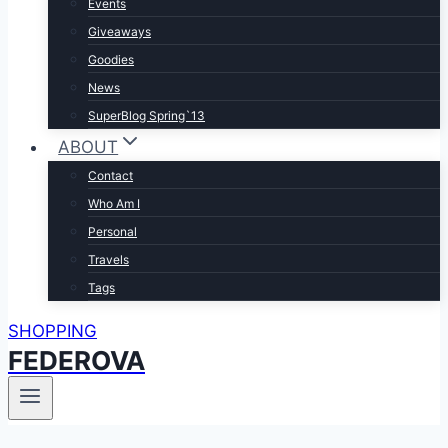
Events
Giveaways
Goodies
News
SuperBlog Spring`13
ABOUT
Contact
Who Am I
Personal
Travels
Tags
SHOPPING
FEDEROVA