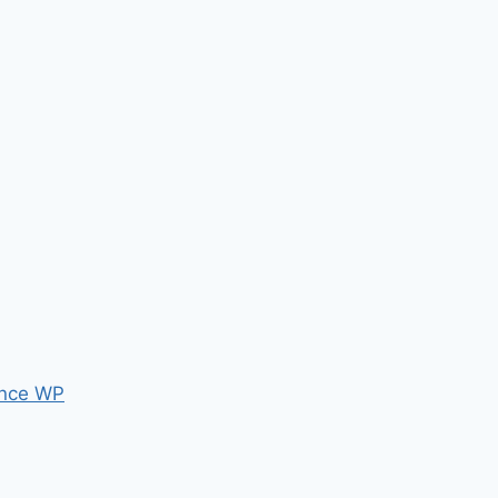
nce WP