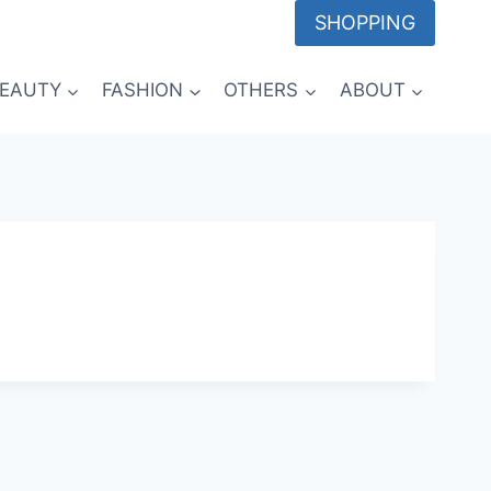
SHOPPING
EAUTY
FASHION
OTHERS
ABOUT