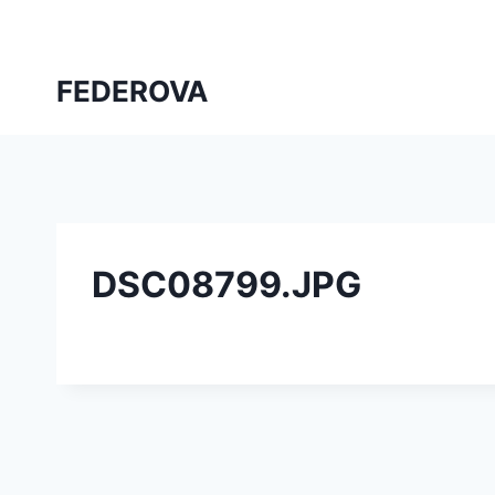
Skip
to
content
FEDEROVA
DSC08799.JPG