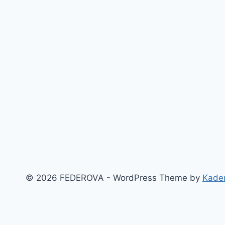
© 2026 FEDEROVA - WordPress Theme by
Kade
‹
›
×