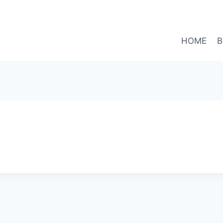
HOME
B