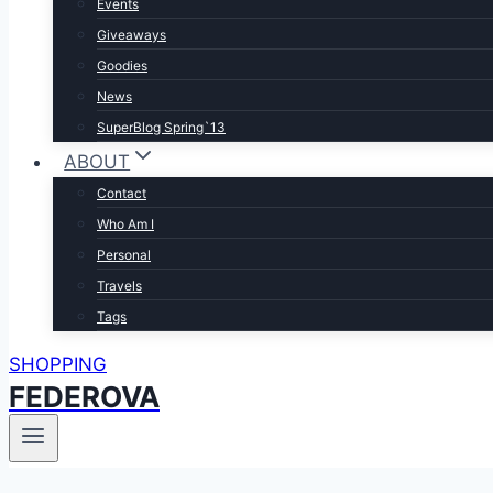
Events
Giveaways
Goodies
News
SuperBlog Spring`13
ABOUT
Contact
Who Am I
Personal
Travels
Tags
SHOPPING
FEDEROVA