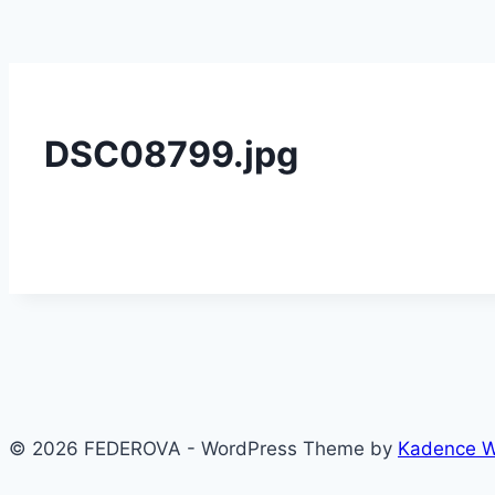
DSC08799.jpg
© 2026 FEDEROVA - WordPress Theme by
Kadence 