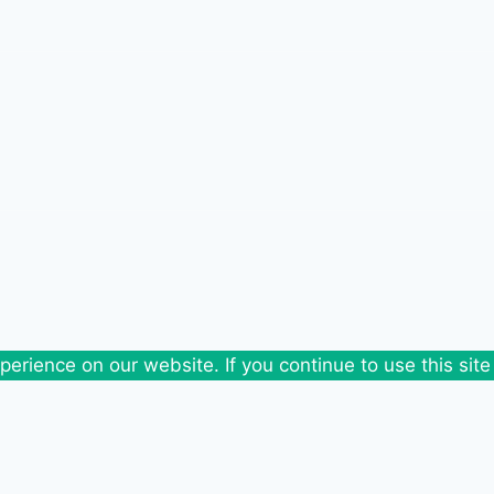
erience on our website. If you continue to use this site