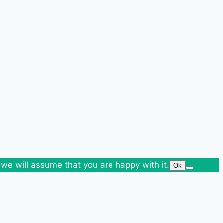
 we will assume that you are happy with it.
Ok