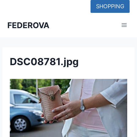
Skip
SHOPPING
to
content
FEDEROVA
DSC08781.jpg