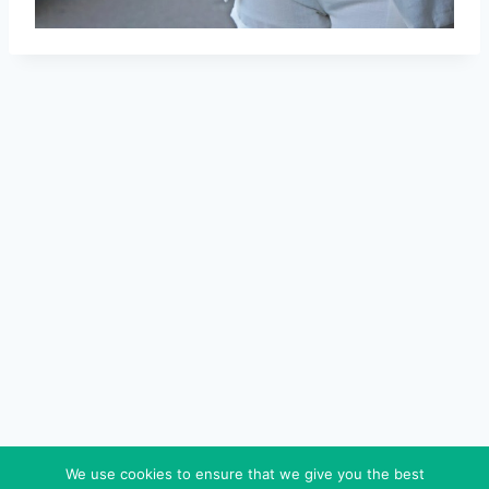
We use cookies to ensure that we give you the best