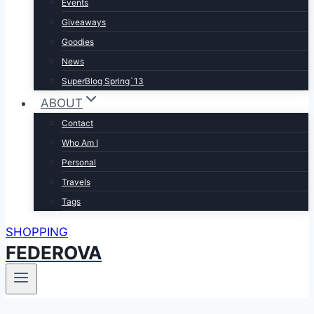
Events
Giveaways
Goodies
News
SuperBlog Spring`13
ABOUT
Contact
Who Am I
Personal
Travels
Tags
SHOPPING
FEDEROVA