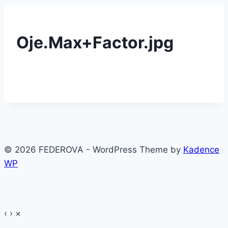
Oje.Max+Factor.jpg
© 2026 FEDEROVA - WordPress Theme by
Kadence
WP
‹
›
×