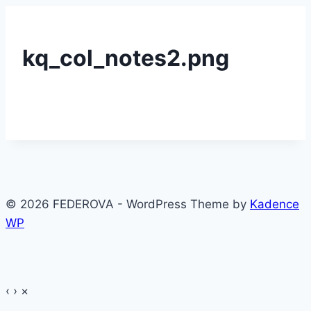
kq_col_notes2.png
© 2026 FEDEROVA - WordPress Theme by
Kadence
WP
‹
›
×