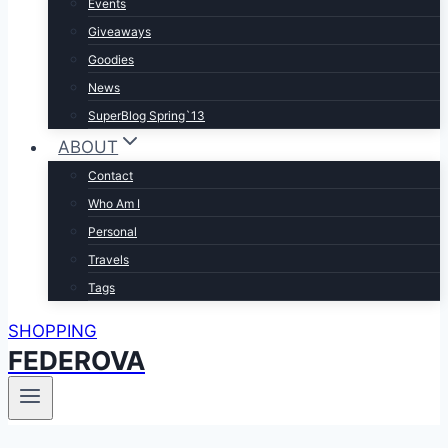
Events
Giveaways
Goodies
News
SuperBlog Spring`13
ABOUT
Contact
Who Am I
Personal
Travels
Tags
SHOPPING
FEDEROVA