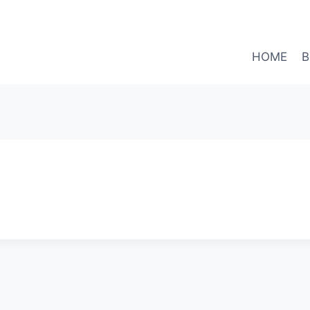
HOME
B