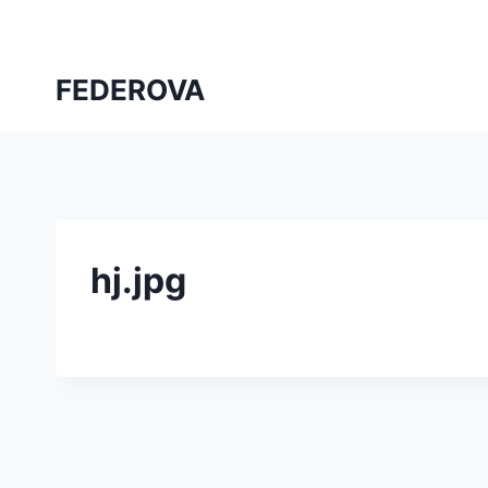
Skip
to
content
FEDEROVA
hj.jpg