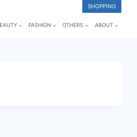
SHOPPING
EAUTY
FASHION
OTHERS
ABOUT