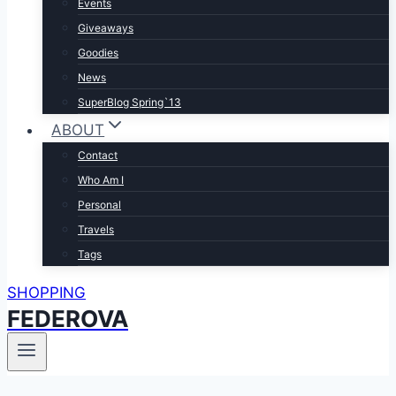
Events
Giveaways
Goodies
News
SuperBlog Spring`13
ABOUT
Contact
Who Am I
Personal
Travels
Tags
SHOPPING
FEDEROVA