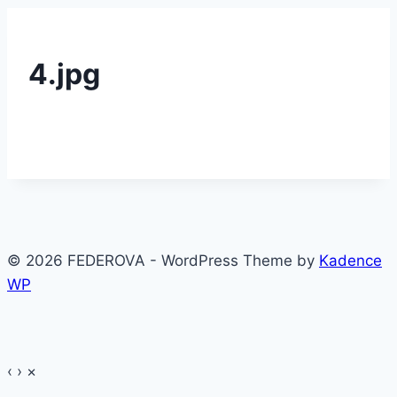
4.jpg
© 2026 FEDEROVA - WordPress Theme by
Kadence
WP
‹
›
×