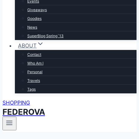
Events
Giveaways
Goodies
News
SuperBlog Spring`13
ABOUT
Contact
Who Am I
Personal
Travels
Tags
SHOPPING
FEDEROVA