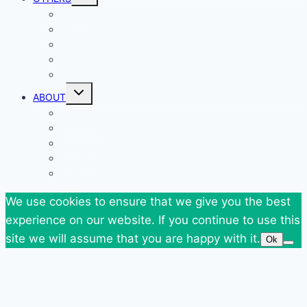
child
menu
Events
Giveaways
Goodies
News
SuperBlog Spring`13
Toggle
ABOUT
child
menu
Contact
Who Am I
Personal
Travels
Tags
We use cookies to ensure that we give you the best
experience on our website. If you continue to use this
site we will assume that you are happy with it.
Ok