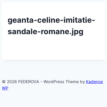
geanta-celine-imitatie-
sandale-romane.jpg
© 2026 FEDEROVA - WordPress Theme by
Kadence
WP