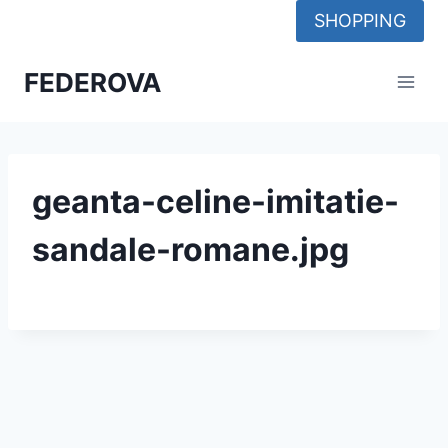
Skip
SHOPPING
to
content
FEDEROVA
geanta-celine-imitatie-
sandale-romane.jpg