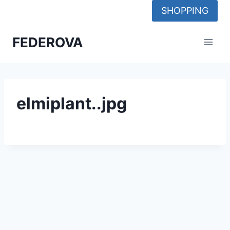
Skip
SHOPPING
to
content
FEDEROVA
elmiplant..jpg