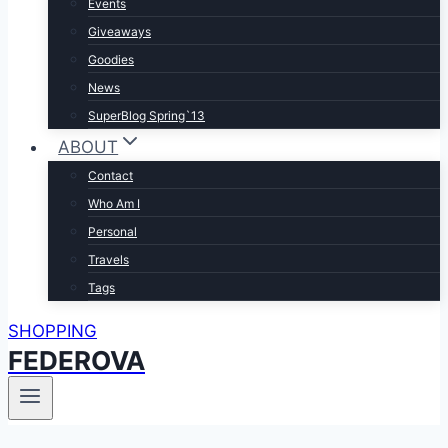
Events
Giveaways
Goodies
News
SuperBlog Spring`13
ABOUT
Contact
Who Am I
Personal
Travels
Tags
SHOPPING
FEDEROVA