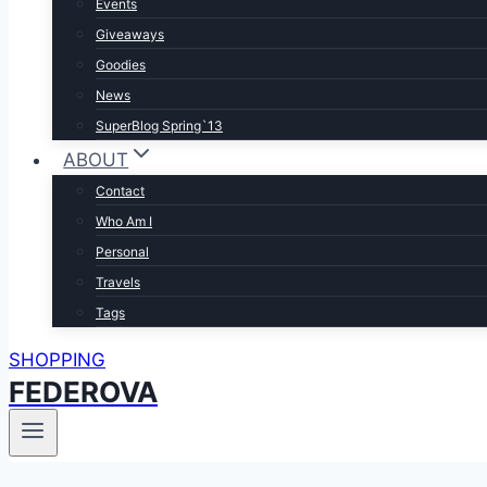
Events
Giveaways
Goodies
News
SuperBlog Spring`13
ABOUT
Contact
Who Am I
Personal
Travels
Tags
SHOPPING
FEDEROVA