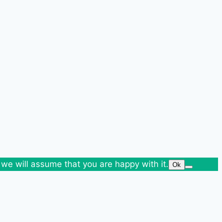
 we will assume that you are happy with it.
Ok