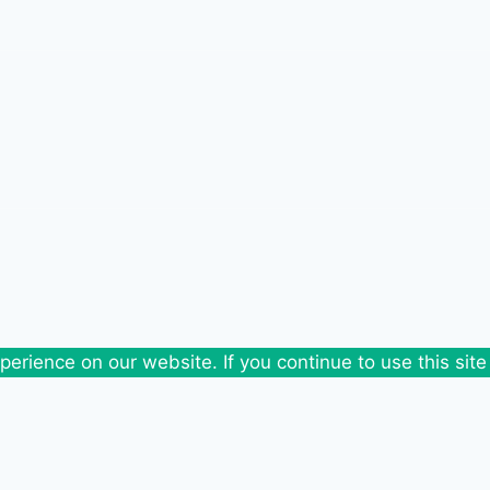
erience on our website. If you continue to use this site