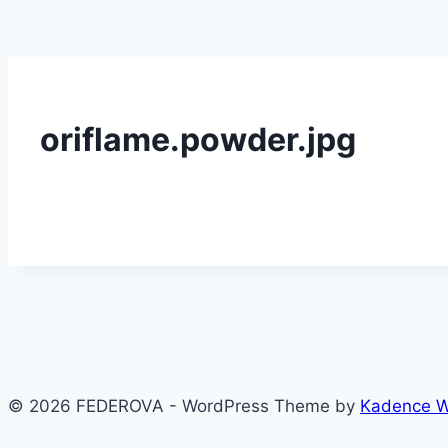
oriflame.powder.jpg
© 2026 FEDEROVA - WordPress Theme by
Kadence 