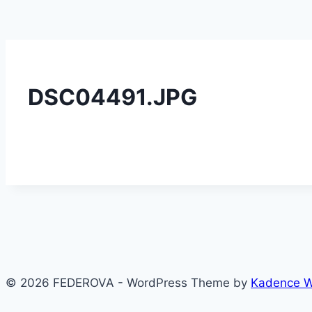
DSC04491.JPG
© 2026 FEDEROVA - WordPress Theme by
Kadence 