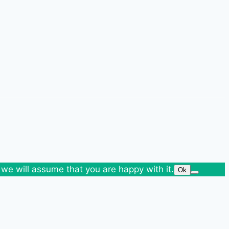
 we will assume that you are happy with it.
Ok