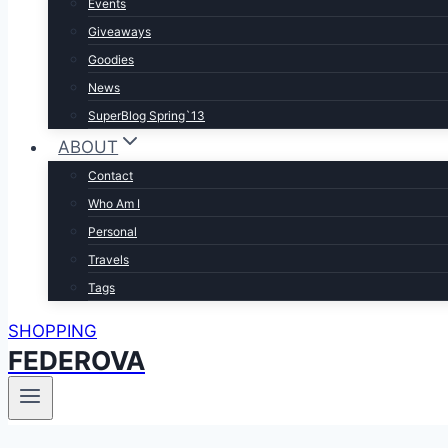
Events
Giveaways
Goodies
News
SuperBlog Spring`13
ABOUT
Contact
Who Am I
Personal
Travels
Tags
SHOPPING
FEDEROVA