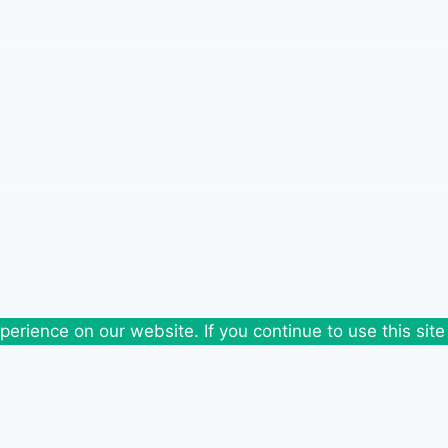
erience on our website. If you continue to use this site