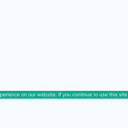
erience on our website. If you continue to use this site