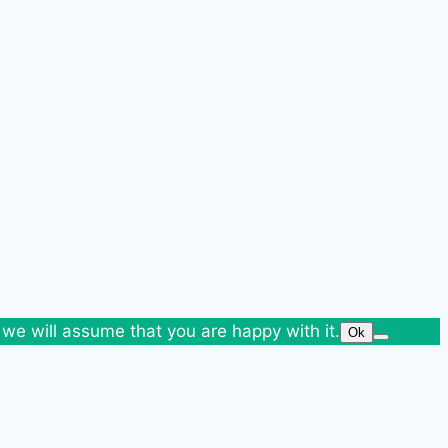
 we will assume that you are happy with it.
Ok