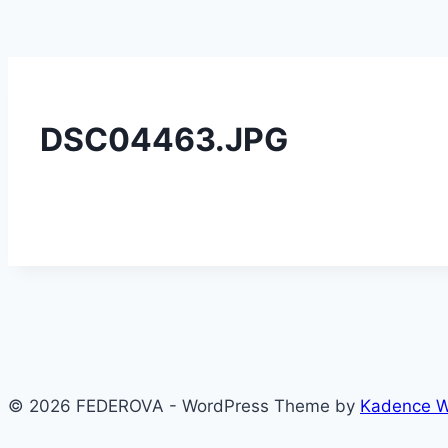
DSC04463.JPG
© 2026 FEDEROVA - WordPress Theme by
Kadence 