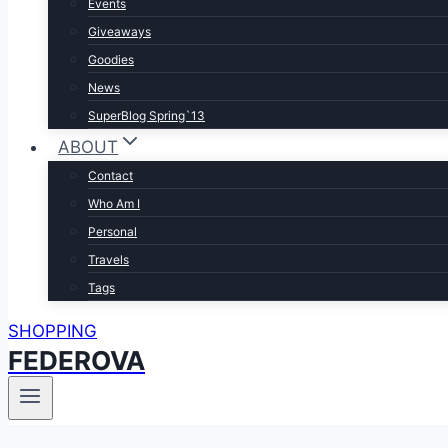
Events
Giveaways
Goodies
News
SuperBlog Spring`13
ABOUT
Contact
Who Am I
Personal
Travels
Tags
SHOPPING
FEDEROVA