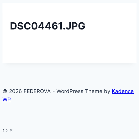
DSC04461.JPG
© 2026 FEDEROVA - WordPress Theme by
Kadence
WP
‹
›
×