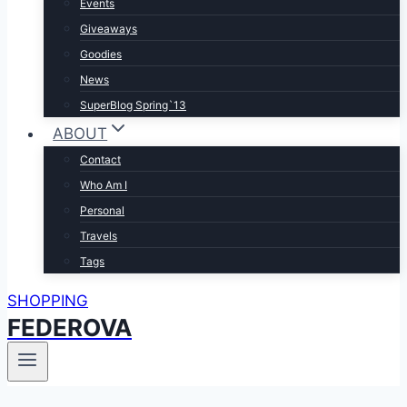
Events
Giveaways
Goodies
News
SuperBlog Spring`13
ABOUT
Contact
Who Am I
Personal
Travels
Tags
SHOPPING
FEDEROVA