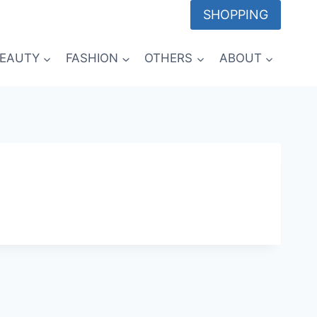
SHOPPING
EAUTY
FASHION
OTHERS
ABOUT