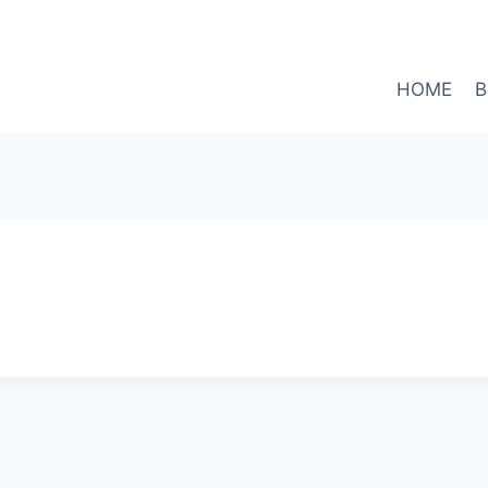
HOME
B