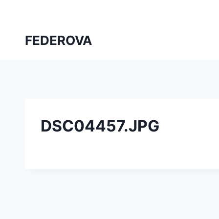
Skip
to
content
FEDEROVA
DSC04457.JPG