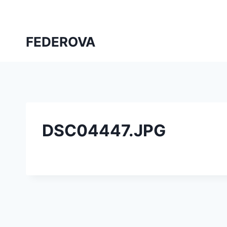
Skip
to
content
FEDEROVA
DSC04447.JPG