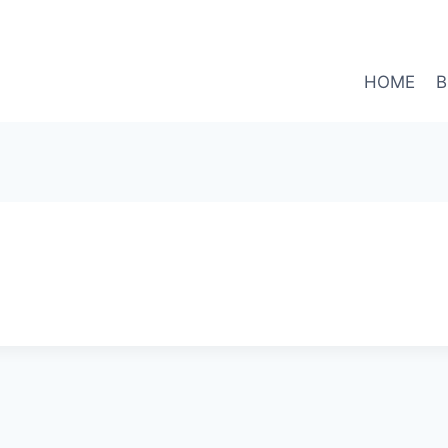
HOME
B