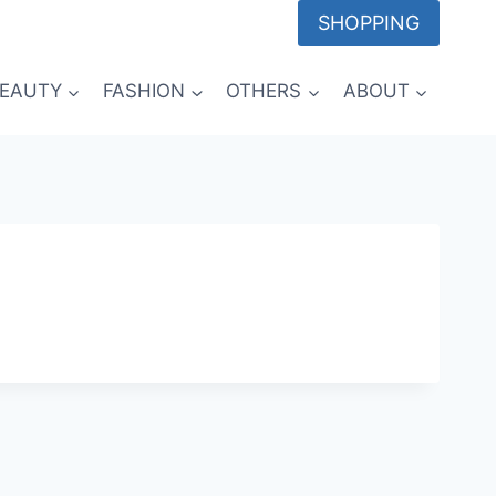
SHOPPING
EAUTY
FASHION
OTHERS
ABOUT