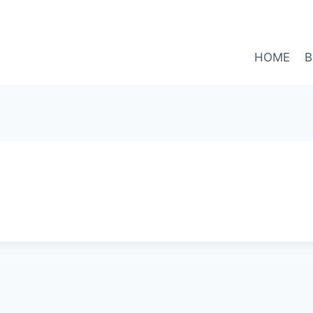
HOME
B