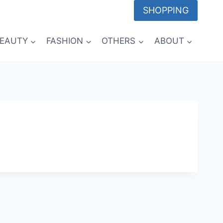
SHOPPING
EAUTY
FASHION
OTHERS
ABOUT