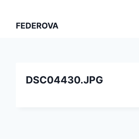
Skip
to
content
FEDEROVA
DSC04430.JPG