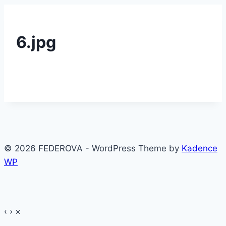
6.jpg
© 2026 FEDEROVA - WordPress Theme by
Kadence
WP
‹
›
×