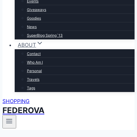
Events
Giveaways
Goodies
News
SuperBlog Spring`13
ABOUT
Contact
Who Am I
Personal
Travels
Tags
SHOPPING
FEDEROVA