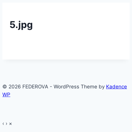
5.jpg
© 2026 FEDEROVA - WordPress Theme by
Kadence
WP
‹
›
×