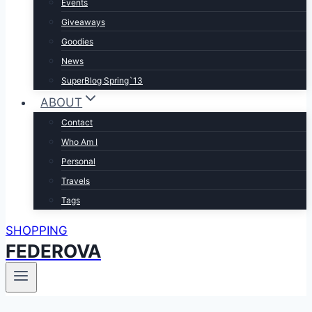
Events
Giveaways
Goodies
News
SuperBlog Spring`13
ABOUT
Contact
Who Am I
Personal
Travels
Tags
SHOPPING
FEDEROVA