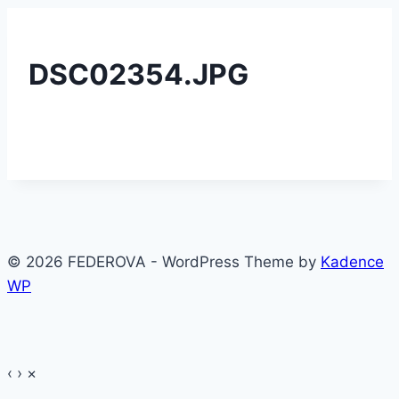
DSC02354.JPG
© 2026 FEDEROVA - WordPress Theme by
Kadence
WP
‹
›
×