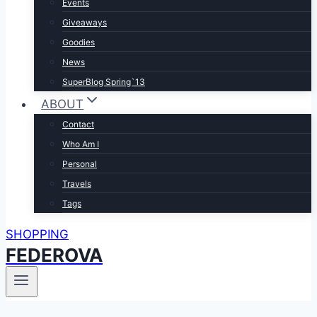
Events
Giveaways
Goodies
News
SuperBlog Spring`13
ABOUT
Contact
Who Am I
Personal
Travels
Tags
SHOPPING
FEDEROVA